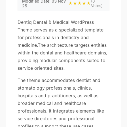
Modified Date: 03 Nov
(0
★★★★★
25
Votes)
Dentiq Dental & Medical WordPress
Theme serves as a specialized template
for professionals in dentistry and
medicine.The architecture targets entities
within the dental and healthcare domains,
providing modular components suited to
service oriented sites.
The theme accommodates dentist and
stomatology professionals, clinics,
hospitals and practitioners, as well as
broader medical and healthcare
professionals. It integrates elements like
service directories and professional
profiles to support these use cases.