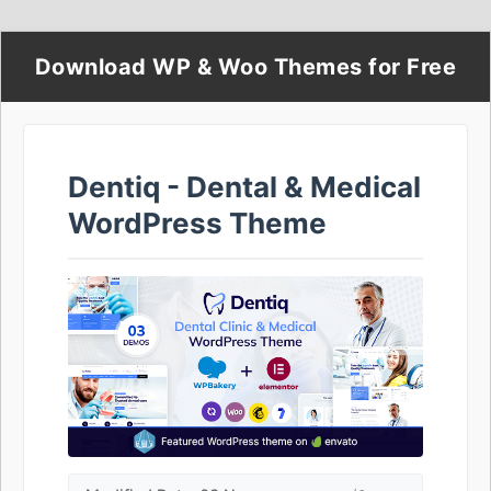
Download WP & Woo Themes for Free
Dentiq - Dental & Medical
WordPress Theme