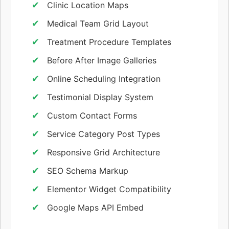
Clinic Location Maps
Medical Team Grid Layout
Treatment Procedure Templates
Before After Image Galleries
Online Scheduling Integration
Testimonial Display System
Custom Contact Forms
Service Category Post Types
Responsive Grid Architecture
SEO Schema Markup
Elementor Widget Compatibility
Google Maps API Embed