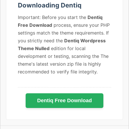
Downloading Dentiq
Important: Before you start the
Dentiq
Free Download
process, ensure your PHP
settings match the theme requirements. If
you strictly need the
Dentiq Wordpress
Theme Nulled
edition for local
development or testing, scanning the The
theme's latest version zip file is highly
recommended to verify file integrity.
Dentiq Free Download