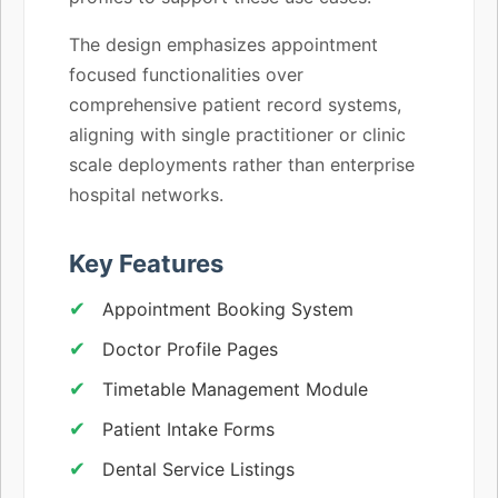
The design emphasizes appointment
focused functionalities over
comprehensive patient record systems,
aligning with single practitioner or clinic
scale deployments rather than enterprise
hospital networks.
Key Features
Appointment Booking System
Doctor Profile Pages
Timetable Management Module
Patient Intake Forms
Dental Service Listings