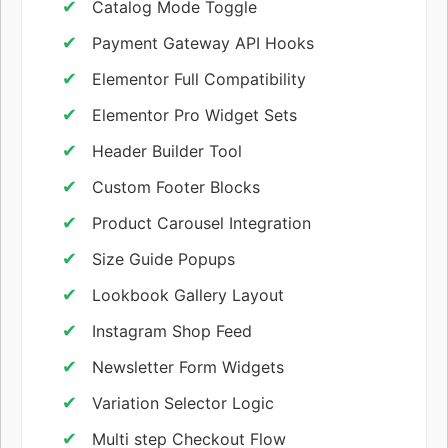
Catalog Mode Toggle
Payment Gateway API Hooks
Elementor Full Compatibility
Elementor Pro Widget Sets
Header Builder Tool
Custom Footer Blocks
Product Carousel Integration
Size Guide Popups
Lookbook Gallery Layout
Instagram Shop Feed
Newsletter Form Widgets
Variation Selector Logic
Multi step Checkout Flow