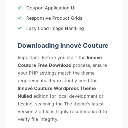
Coupon Application UI
Responsive Product Grids
Lazy Load Image Handling
Downloading Innové Couture
Important: Before you start the
Innové
Couture Free Download
process, ensure
your PHP settings match the theme
requirements. If you strictly need the
Innové Couture Wordpress Theme
Nulled
edition for local development or
testing, scanning the The theme's latest
version zip file is highly recommended to
verify file integrity.