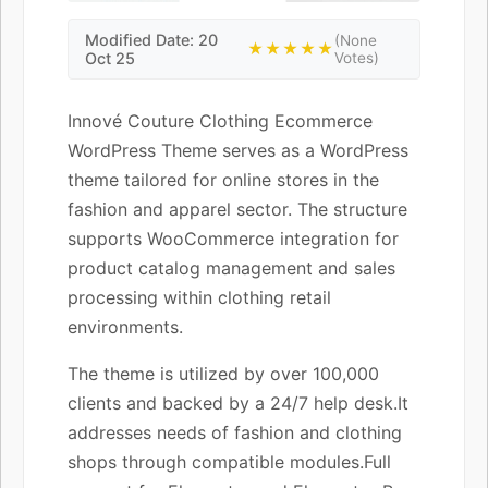
Modified Date: 20
(None
★★★★★
Oct 25
Votes)
Innové Couture Clothing Ecommerce
WordPress Theme serves as a WordPress
theme tailored for online stores in the
fashion and apparel sector. The structure
supports WooCommerce integration for
product catalog management and sales
processing within clothing retail
environments.
The theme is utilized by over 100,000
clients and backed by a 24/7 help desk.It
addresses needs of fashion and clothing
shops through compatible modules.Full