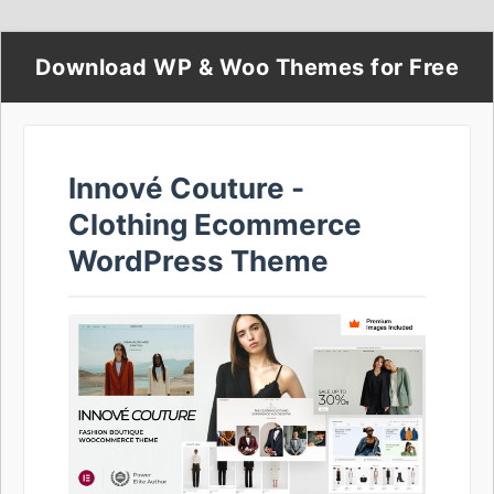
Download WP & Woo Themes for Free
Innové Couture -
Clothing Ecommerce
WordPress Theme