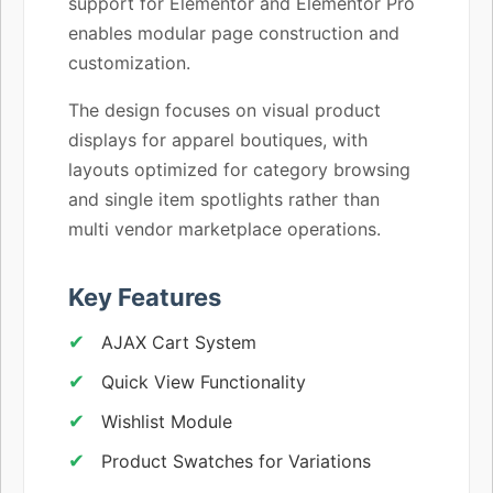
support for Elementor and Elementor Pro
enables modular page construction and
customization.
The design focuses on visual product
displays for apparel boutiques, with
layouts optimized for category browsing
and single item spotlights rather than
multi vendor marketplace operations.
Key Features
AJAX Cart System
Quick View Functionality
Wishlist Module
Product Swatches for Variations