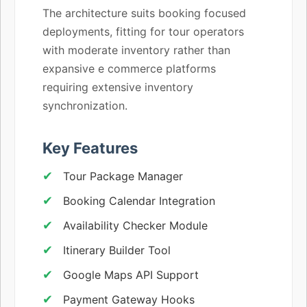
The architecture suits booking focused
deployments, fitting for tour operators
with moderate inventory rather than
expansive e commerce platforms
requiring extensive inventory
synchronization.
Key Features
Tour Package Manager
Booking Calendar Integration
Availability Checker Module
Itinerary Builder Tool
Google Maps API Support
Payment Gateway Hooks