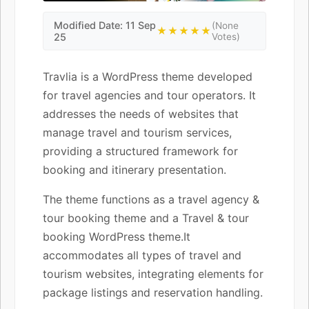
Modified Date: 11 Sep
(None
★★★★★
25
Votes)
Travlia is a WordPress theme developed
for travel agencies and tour operators. It
addresses the needs of websites that
manage travel and tourism services,
providing a structured framework for
booking and itinerary presentation.
The theme functions as a travel agency &
tour booking theme and a Travel & tour
booking WordPress theme.It
accommodates all types of travel and
tourism websites, integrating elements for
package listings and reservation handling.