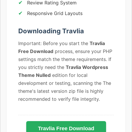
Review Rating System
Responsive Grid Layouts
Downloading Travlia
Important: Before you start the
Travlia
Free Download
process, ensure your PHP
settings match the theme requirements. If
you strictly need the
Travlia Wordpress
Theme Nulled
edition for local
development or testing, scanning the The
theme's latest version zip file is highly
recommended to verify file integrity.
Travlia Free Download