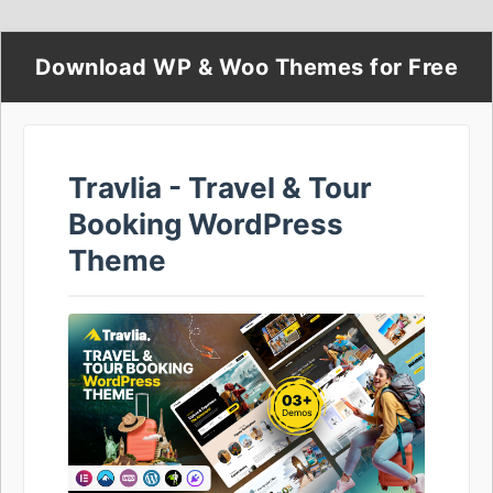
Download WP & Woo Themes for Free
Travlia - Travel & Tour
Booking WordPress
Theme