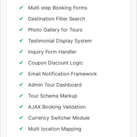
Multi step Booking Forms
Destination Filter Search
Photo Gallery for Tours
Testimonial Display System
Inquiry Form Handler
Coupon Discount Logic
Email Notification Framework
Admin Tour Dashboard
Tour Schema Markup
AJAX Booking Validation
Currency Switcher Module
Multi location Mapping